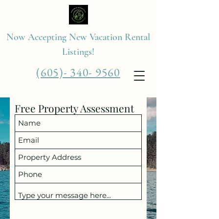
Now Accepting New Vacation Rental
Listings!
(605)- 340- 9560
Free Property Assessment