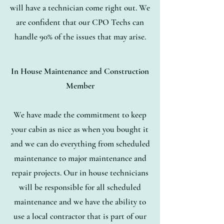
will have a technician come right out. We
are confident that our CPO Techs can
handle 90% of the issues that may arise.
In House Maintenance and Construction
Member
We have made the commitment to keep
your cabin as nice as when you bought it
and we can do everything from scheduled
maintenance to major maintenance and
repair projects. Our in house technicians
will be responsible for all scheduled
maintenance and we have the ability to
use a local contractor that is part of our