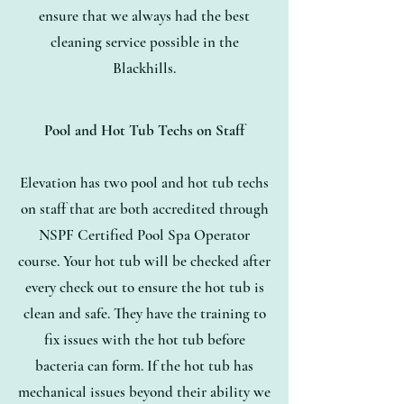
ensure that we always had the best
cleaning service possible in the
Blackhills.
Pool and Hot Tub Techs on Staff
Elevation has two pool and hot tub techs
on staff that are both accredited through
NSPF Certified Pool Spa Operator
course. Your hot tub will be checked after
every check out to ensure the hot tub is
clean and safe. They have the training to
fix issues with the hot tub before
bacteria can form. If the hot tub has
mechanical issues beyond their ability we