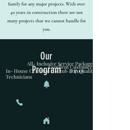
family for any major projects. With over
40 years in construction there are not
many projects that we cannot handle for
you.
Our
All- Inclusive Service Package
Program
Excellent Customer Service
In- House Certified Hot tub & Pool
Top Quality Homecare
Technicians